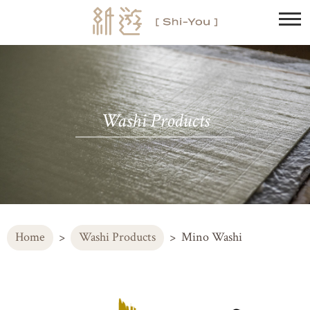
Washi Products
Home
Washi Products
Mino Washi