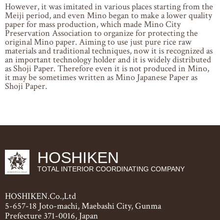
However, it was imitated in various places starting from the
Meiji period, and even Mino began to make a lower quality
paper for mass production, which made Mino City
Preservation Association to organize for protecting the
original Mino paper. Aiming to use just pure rice raw
materials and traditional techniques, now it is recognized as
an important technology holder and it is widely distributed
as Shoji Paper. Therefore even it is not produced in Mino,
it may be sometimes written as Mino Japanese Paper as
Shoji Paper.
HOSHIKEN
TOTAL INTERIOR COORDINATING COMPANY
HOSHIKEN.Co.,Ltd
5-657-18 Joto-machi, Maebashi City, Gunma
Prefecture 371-0016, Japan