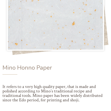
Mino Honno Paper
It refers to a very high quality paper, that is made and
polished according to Mino`s traditional recipe and
traditional tools. Mino paper has been widely distributed
since the Edo period, for printing and shoji.