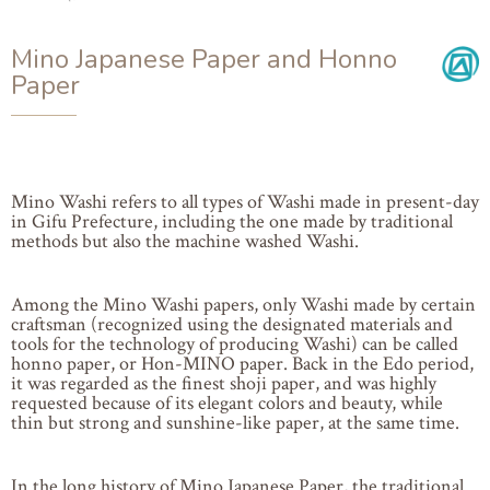
Mino Japanese Paper and Honno
Paper
Mino Washi refers to all types of Washi made in present-day
in Gifu Prefecture, including the one made by traditional
methods but also the machine washed Washi.
Among the Mino Washi papers, only Washi made by certain
craftsman (recognized using the designated materials and
tools for the technology of producing Washi) can be called
honno paper, or Hon-MINO paper. Back in the Edo period,
it was regarded as the finest shoji paper, and was highly
requested because of its elegant colors and beauty, while
thin but strong and sunshine-like paper, at the same time.
In the long history of Mino Japanese Paper, the traditional